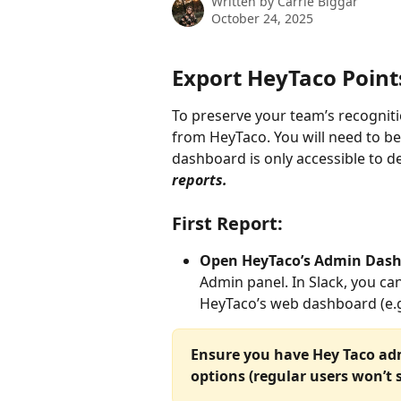
Written by
Carrie Biggar
October 24, 2025
Export HeyTaco Point
To preserve your team’s recognition
from HeyTaco. You will need to be
dashboard is only accessible to d
reports.
First Report:
Open HeyTaco’s Admin Dash
Admin panel. In Slack, you ca
HeyTaco’s web dashboard (e.g.
Ensure you have Hey Taco adm
options (regular users won’t