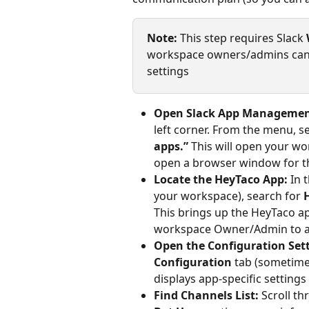
Note:
 This step requires Slack 
workspace owners/admins can m
settings
Open Slack App Managemen
left corner. From the menu, se
apps.”
 This will open your w
open a browser window for th
Locate the HeyTaco App:
 In 
your workspace), search for 
This brings up the HeyTaco ap
workspace Owner/Admin to a
Open the Configuration Sett
Configuration
 tab (sometimes
displays app-specific settings
Find Channels List:
 Scroll t