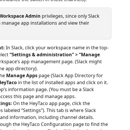
Workspace Admin
 privileges, since only Slack 
anage app installations and view their 
t:
 In Slack, click your workspace name in the top-
lect 
“Settings & administration” > “Manage 
orkspace’s app management page. (Slack might 
e app directory).
the 
Manage Apps
 page (Slack App Directory for 
HeyTaco
 in the list of installed apps and click on it. 
p’s information page. (You must be a Slack 
ccess this page and manage apps.
ings:
 On the HeyTaco app page, click the 
 labeled “Settings”). This tab is where Slack 
 and information, including channel details.
hrough the HeyTaco Configuration page to find the 