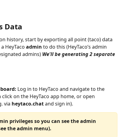
s Data
 history, start by exporting all point (taco) data 
 a HeyTaco 
admin
 to do this (HeyTaco’s admin 
esignated admins) 
We'll be generating 2 separate 
board:
 Log in to HeyTaco and navigate to the 
n click on the HeyTaco app home, or open 
 via 
heytaco.chat
 and sign in). 
in privileges so you can see the admin 
 see the admin menu).