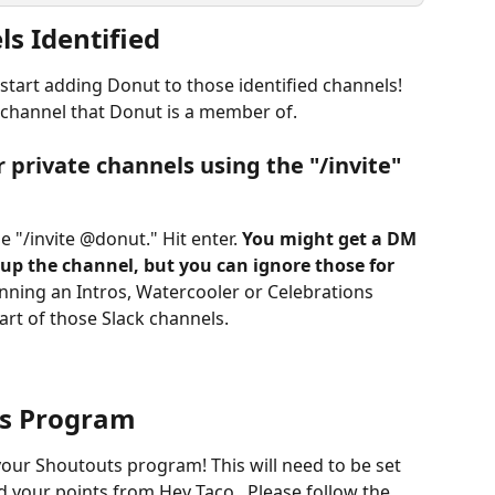
s Identified
 start adding Donut to those identified channels! 
 channel that Donut is a member of. 
r private channels using the "/invite" 
 "/invite @donut." Hit enter. 
You might get a DM 
up the channel, but you can ignore those for 
running an Intros, Watercooler or Celebrations 
art of those Slack channels. 
ts Program
your Shoutouts program! This will need to be set 
d your points from Hey Taco.  Please follow the 