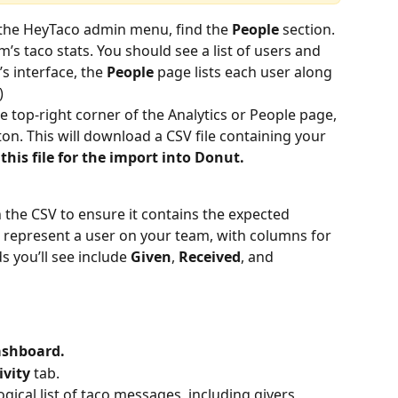
 the HeyTaco admin menu, find the 
People 
section. 
m’s taco stats. You should see a list of users and 
s interface, the 
People
 page lists each user along 
)
he top-right corner of the Analytics or People page, 
ton. This will download a CSV file containing your 
this file for the import into Donut.
 the CSV to ensure it contains the expected 
 represent a user on your team, with columns for 
s you’ll see include 
Given
, 
Received
, and 
ashboard.
ivity
 tab.
ical list of taco messages, including givers, 