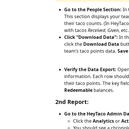
Go to the People Section:
 In
This section displays your tea
their taco counts. (In HeyTaco’
with tacos 
Received
, 
Given
, etc.
Click “Download Data”:
 In t
click the 
Download Data
 but
team’s taco points data. 
Save 
Verify the Data Export:
 Open
information. Each row should
their taco points. The key field
Redeemable
 balances.
2nd Report:
Go to the HeyTaco Admin D
Click the 
Analytics
 or 
Act
You should see a chronolog