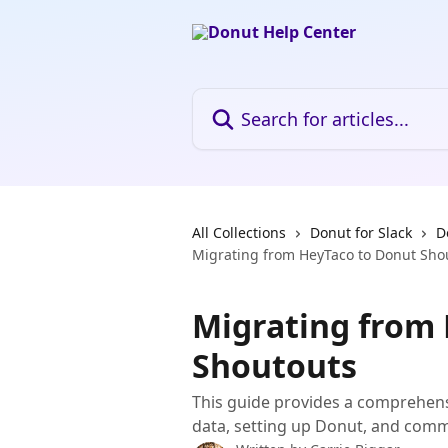
Skip to main content
Search for articles...
All Collections
Donut for Slack
D
Migrating from HeyTaco to Donut Sho
Migrating from
Shoutouts
This guide provides a comprehens
data, setting up Donut, and comm