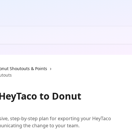
onut Shoutouts & Points
utouts
 HeyTaco to Donut
ive, step-by-step plan for exporting your HeyTaco
unicating the change to your team.