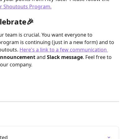
ur Shoutouts Program.
lebrate🎉
 team is crucial. You want everyone to 
rogram is continuing (just in a new form) and to 
utouts. 
Here's a link to a few communication 
announcement
 and 
Slack message
. Feel free to 
your company.  
rted