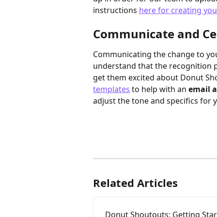
instructions 
here for creating yo
Communicate and Ce
Communicating the change to your
understand that the recognition p
get them excited about Donut Sho
templates
 to help with an 
email 
adjust the tone and specifics for 
Related Articles
Donut Shoutouts: Getting Sta