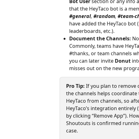
Bot User
 section or any info 
that the HeyTaco bot is a mem
#general
, 
#random
, 
#team-c
have added the HeyTaco bot (o
leaderboards, etc.).
Document the Channels:
 No
Commonly, teams have HeyTaco
#thanks, or team channels whe
you can later invite 
Donut
 in
misses out on the new progr
Pro Tip:
 If you plan to remove 
the channels helps coordinate 
HeyTaco from channels, so aft
HeyTaco’s integration entirely
by clicking “Remove App”). Ho
Shoutouts is confirmed runnin
case.