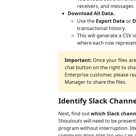
receivers, and messages
Download All Data.
Use the 
Export Data
 or 
D
transactional history.
This will generate a CSV si
where each row represen
Important:
 Once your files ar
chat button on the right to sha
Enterprise customer, please r
Manager to share the files.  
Identify Slack Chann
Next, find out 
which Slack chann
Shoutouts will need to be present
program without interruption. Ide
communication plan (so you can a