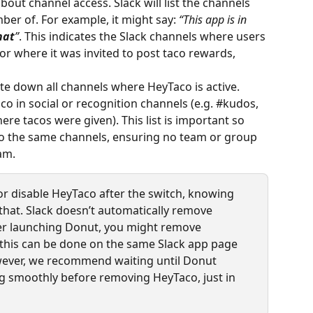
about channel access. Slack will list the channels 
ber of. For example, it might say: 
“This app is in 
hat
”
. This indicates the Slack channels where users 
r where it was invited to post taco rewards, 
te down all channels where HeyTaco is active. 
 in social or recognition channels (e.g. #kudos, 
re tacos were given). This list is important so 
to the same channels, ensuring no team or group 
am.
or disable HeyTaco after the switch, knowing 
that. Slack doesn’t automatically remove 
er launching Donut, you might remove 
 (this can be done on the same Slack app page 
wever, we recommend waiting until Donut 
g smoothly before removing HeyTaco, just in 