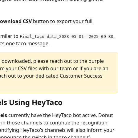
ownload CSV
 button to export your full 
milar to 
, 
Final_taco-data_2023-05-01--2025-09-30
ts one taco message.
e downloaded, please reach out to the purple 
re your CSV files with our team or if you are an 
each out to your dedicated Customer Success 
els Using HeyTaco
els
 currently have the HeyTaco bot active. Donut 
 in those channels to continue the recognition 
ntifying HeyTaco’s channels will also inform your 
nnounce the switch in those channels). 