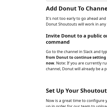
Add Donut To Channel
It's not too early to go ahead and
Donut Shoutouts will work in any
Invite Donut to a public o
command
Go to the channel in Slack and type
from Donut to continue setting 
now
. Note: If you are currently 
channel, Donut will already be a p
Set Up Your Shoutou
Now is a great time to configure 
up in order for our team to uploa