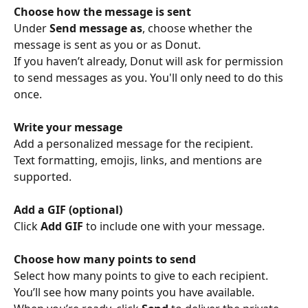
Choose how the message is sent
Under 
Send message as
, choose whether the 
message is sent as you or as Donut.
If you haven’t already, Donut will ask for permission 
to send messages as you. You'll only need to do this 
once. 
Write your message
Add a personalized message for the recipient.
Text formatting, emojis, links, and mentions are 
supported.
Add a GIF (optional)
Click 
Add GIF
 to include one with your message.
Choose how many points to send
Select how many points to give to each recipient.
You’ll see how many points you have available.