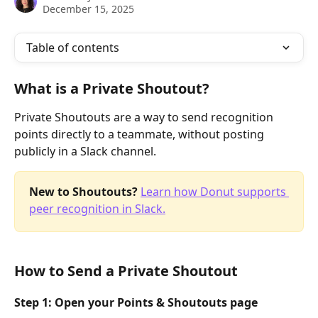
December 15, 2025
Table of contents
What is a Private Shoutout?
Private Shoutouts are a way to send recognition 
points directly to a teammate, without posting 
publicly in a Slack channel. 
New to Shoutouts? 
Learn how Donut supports 
peer recognition in Slack.
How to Send a Private Shoutout
Step 1: Open your Points & Shoutouts page