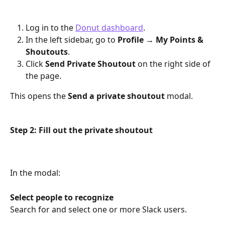
Log in to the 
Donut dashboard
.
In the left sidebar, go to 
Profile → My Points & 
Shoutouts
.
Click 
Send Private Shoutout
 on the right side of 
the page.
This opens the 
Send a private shoutout
 modal.
Step 2: Fill out the private shoutout
In the modal:
Select people to recognize
Search for and select one or more Slack users.