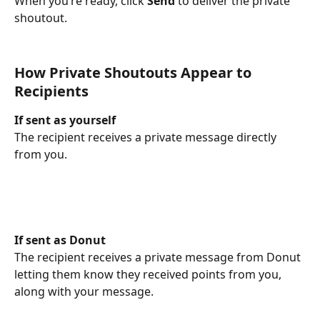
When you’re ready, click 
Send
 to deliver the private 
shoutout.
How Private Shoutouts Appear to 
Recipients
If sent as yourself
The recipient receives a private message directly 
from you.
If sent as Donut
The recipient receives a private message from Donut 
letting them know they received points from you, 
along with your message.