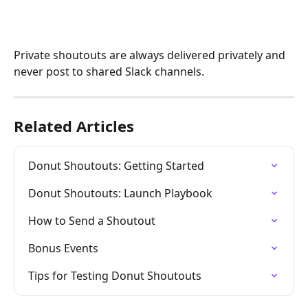
Private shoutouts are always delivered privately and 
never post to shared Slack channels.
Related Articles
Donut Shoutouts: Getting Started
Donut Shoutouts: Launch Playbook
How to Send a Shoutout
Bonus Events
Tips for Testing Donut Shoutouts