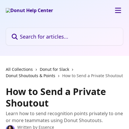
Skip to main content
Search for articles...
All Collections
Donut for Slack
Donut Shoutouts & Points
How to Send a Private Shoutout
How to Send a Private
Shoutout
Learn how to send recognition points privately to one
or more teammates using Donut Shoutouts.
Written by
Essence