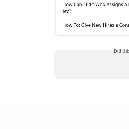
How Can I Edit Who Assigns a 
etc?
How To: Give New Hires a Con
Did th