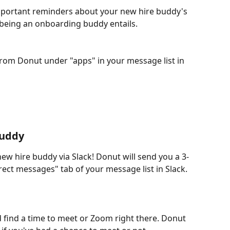
portant reminders about your new hire buddy's 
t being an onboarding buddy entails.
from Donut under "apps" in your message list in 
Buddy
new hire buddy via Slack! Donut will send you a 3-
ect messages" tab of your message list in Slack.
nd find a time to meet or Zoom right there. Donut 