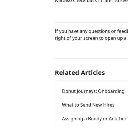
will also check back in later to se
If you have any questions or feed
right of your screen to open up a
Related Articles
Donut Journeys: Onboarding
What to Send New Hires
Assigning a Buddy or Another 