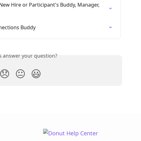
New Hire or Participant's Buddy, Manager, 
nections Buddy
is answer your question?
😞
😐
😃