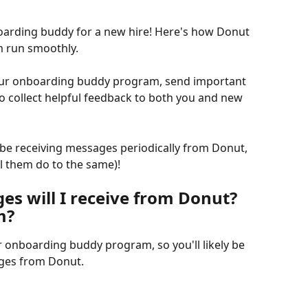
arding buddy for a new hire! Here's how Donut 
m run smoothly.
 our onboarding buddy program, send important 
o collect helpful feedback to both you and new 
be receiving messages periodically from Donut, 
ll them do to the same)!
s will I receive from Donut? 
m?
 onboarding buddy program, so you'll likely be 
ages from Donut.