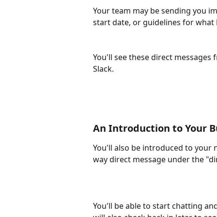
Your team may be sending you im
start date, or guidelines for wha
You'll see these direct messages 
Slack.
An Introduction to Your 
You'll also be introduced to your 
way direct message under the "dir
You'll be able to start chatting a