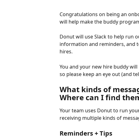
Congratulations on being an onbo
will help make the buddy progra
Donut will use Slack to help run
information and reminders, and t
hires.
You and your new hire buddy will 
so please keep an eye out (and te
What kinds of message
Where can I find the
Your team uses Donut to run your
receiving multiple kinds of mess
Reminders + Tips