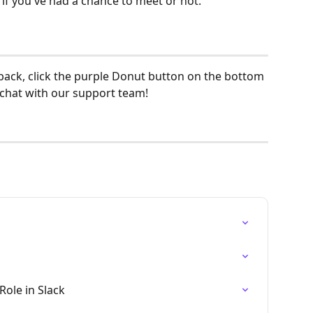
e if you've had a chance to meet or not.
back, click the purple Donut button on the bottom 
 chat with our support team! 
Role in Slack