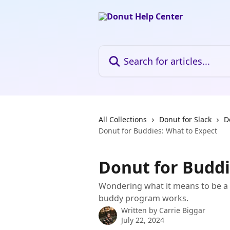
Skip to main content
Search for articles...
All Collections
Donut for Slack
D
Donut for Buddies: What to Expect
Donut for Buddi
Wondering what it means to be a 
buddy program works.
Written by
Carrie Biggar
July 22, 2024