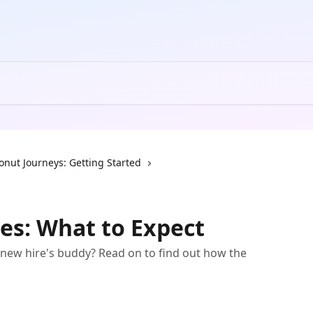
onut Journeys: Getting Started
es: What to Expect
new hire's buddy? Read on to find out how the