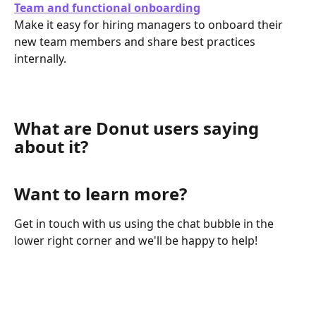
Team and functional onboarding
Make it easy for hiring managers to onboard their 
new team members and share best practices 
internally.
What are Donut users saying 
about it?
Want to learn more?
Get in touch with us using the chat bubble in the 
lower right corner and we'll be happy to help!