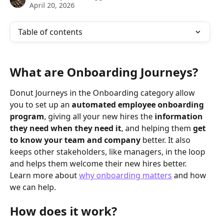
April 20, 2026
Table of contents
What are Onboarding Journeys? 
Donut Journeys in the Onboarding category allow 
you to set up an 
automated employee onboarding 
program
, giving all your new hires the 
information 
they need when they need it
, and helping them 
get 
to know your team and company
 better. It also 
keeps other stakeholders, like managers, in the loop 
and helps them welcome their new hires better. 
Learn more about 
why onboarding matters
 and how 
we can help.
How does it work?