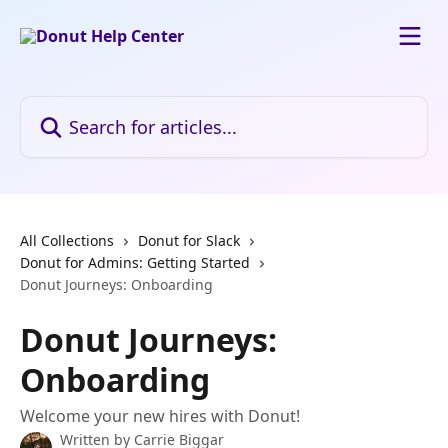
Skip to main content
Search for articles...
All Collections
Donut for Slack
Donut for Admins: Getting Started
Donut Journeys: Onboarding
Donut Journeys:
Onboarding
Welcome your new hires with Donut!
Written by
Carrie Biggar