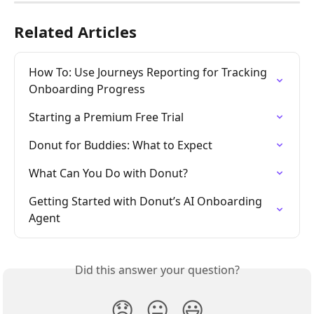
Related Articles
How To: Use Journeys Reporting for Tracking 
Onboarding Progress
Starting a Premium Free Trial
Donut for Buddies: What to Expect
What Can You Do with Donut?
Getting Started with Donut’s AI Onboarding 
Agent
Did this answer your question?
😞
😐
😃