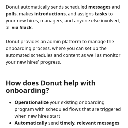
Donut automatically sends scheduled 
messages
 and 
polls
, makes 
introductions
, and assigns 
tasks
 to 
your new hires, managers, and anyone else involved, 
all 
via Slack
.
Donut provides an admin platform to manage the 
onboarding process, where you can set up the 
automated schedules and content as well as monitor 
your new hires' progress.
How does Donut help with 
onboarding? 
Operationalize
 your existing onboarding 
program with scheduled flows that are triggered 
when new hires start 
Automatically
 send 
timely, relevant messages
, 