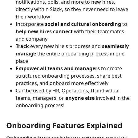
notifications, polls, and more to new hires, 
directly within Slack, so they never need to leave 
their workflow 
Incorporate 
social and cultural onboarding
 to 
help new hires connect
 with their teammates 
and company
Track
 every new hire's progress and 
seamlessly 
manage
 the entire onboarding process in one 
place
Empower all teams and managers
 to create 
structured onboarding processes, share best 
practices, and onboard more effectively
Can be used by HR, Operations, IT, individual 
teams, managers, or 
anyone else
 involved in the 
onboarding process!
Onboarding Features Explained