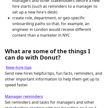
managers and other stakeholders before a new 
hire starts (such as reminders to a manager to 
set up a new hire's desk)
create role, department, or geo-specific 
onboarding paths so that, for example, an 
engineer in London would receive different 
content than a marketer in NYC
What are some of the things I 
can do with Donut? 
New-hire tips
Send new hires helpful tips, fun facts, reminders, and 
other important information to help them get up to 
speed faster. 
Manager reminders
Set reminders and tasks for managers and other 