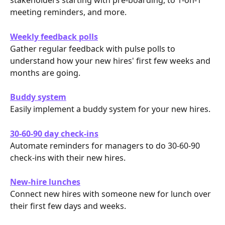
stakeholders starting with pre-boarding, to 1-on-1 
meeting reminders, and more.
Weekly feedback polls
Gather regular feedback with pulse polls to 
understand how your new hires' first few weeks and 
months are going.
Buddy system
Easily implement a buddy system for your new hires.
30-60-90 day check-ins
Automate reminders for managers to do 30-60-90 
check-ins with their new hires. 
New-hire lunches
Connect new hires with someone new for lunch over 
their first few days and weeks.