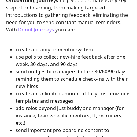
Onboarding Journeys 
help you automate every key 
step of onboarding, from making targeted 
introductions to gathering feedback, eliminating the 
need for you to send constant manual reminders. 
With 
Donut Journeys
 you can
:
create a buddy or mentor system
use polls to collect new-hire feedback after one 
week, 30 days, and 90 days
send nudges to managers before 30/60/90 days 
reminding them to schedule check-ins with their 
new hires
create an unlimited amount of fully customizable 
templates and messages 
add roles beyond just buddy and manager (for 
instance, team-specific mentors, IT, recruiters, 
etc.)
send important pre-boarding content to 