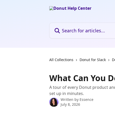
Skip to main content
Search for articles...
All Collections
Donut for Slack
D
What Can You D
A tour of every Donut product an
set up in minutes.
Written by
Essence
July 8, 2026