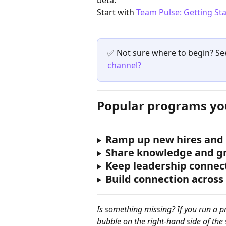
Start with 
Team Pulse: Getting St
✅ Not sure where to begin? Se
channel?
Popular programs you
Ramp up new hires and 
Share knowledge and g
Keep leadership connec
Build connection acros
Is something missing? If you run a p
bubble on the right-hand side of the 