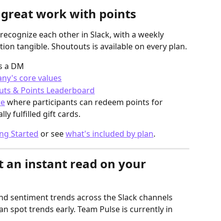
 great work with points
ecognize each other in Slack, with a weekly 
ion tangible. Shoutouts is available on every plan.
as a DM
ny's core values
uts & Points Leaderboard
re
 where participants can redeem points for 
y fulfilled gift cards.
ng Started
 or see 
what's included by plan
.
t an instant read on your 
nd sentiment trends across the Slack channels 
an spot trends early. Team Pulse is currently in 