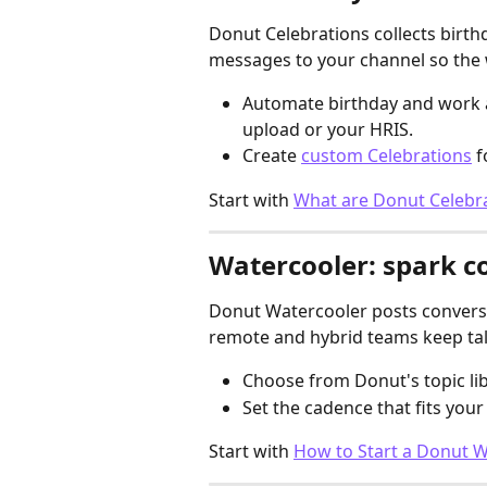
Donut Celebrations collects birth
messages to your channel so the 
Automate birthday and work a
upload or your HRIS.
Create 
custom Celebrations
 
Start with 
What are Donut Celebr
Watercooler: spark 
Donut Watercooler posts conversa
remote and hybrid teams keep ta
Choose from Donut's topic li
Set the cadence that fits you
Start with 
How to Start a Donut 