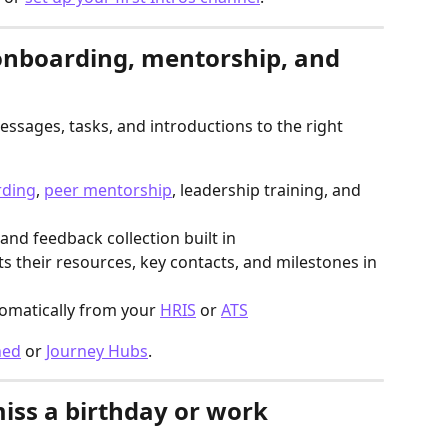
onboarding, mentorship, and 
ssages, tasks, and introductions to the right 
ding
, 
peer mentorship
, leadership training, and 
 and feedback collection built in
ts their resources, key contacts, and milestones in 
omatically from your 
HRIS
 or 
ATS
ned
 or 
Journey Hubs
.
iss a birthday or work 