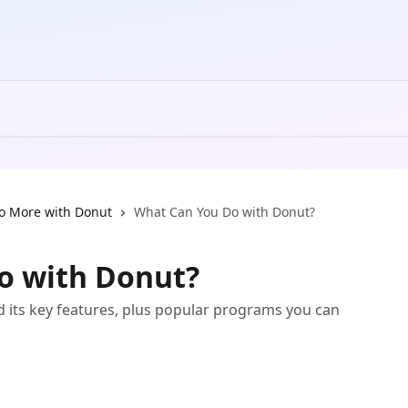
o More with Donut
What Can You Do with Donut?
o with Donut?
d its key features, plus popular programs you can