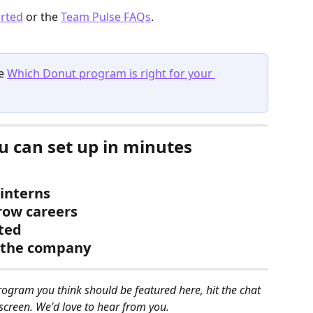
arted
 or the 
Team Pulse FAQs
.
e 
Which Donut program is right for your 
 can set up in minutes
interns
row careers
ted
s the company
rogram you think should be featured here, hit the chat 
screen. We'd love to hear from you.