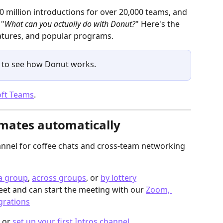
0 million introductions for over 20,000 teams, and 
 "
What can you actually do with Donut?
" Here's the 
features, and popular programs. 
 to see how Donut works.
oft Teams
.
mates automatically
annel for coffee chats and cross-team networking 
 a group
, 
across groups
, or 
by lottery
et and can start the meeting with our 
Zoom, 
grations
 or 
set up your first Intros channel
.