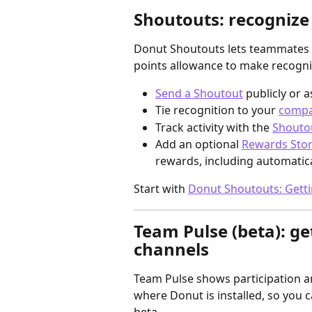
Shoutouts: recognize
Donut Shoutouts lets teammates r
points allowance to make recognit
Send a Shoutout
 publicly or 
Tie recognition to your 
compa
Track activity with the 
Shouto
Add an optional 
Rewards Sto
rewards, including automaticall
Start with 
Donut Shoutouts: Getti
Team Pulse (beta): ge
channels
Team Pulse shows participation a
where Donut is installed, so you c
beta.