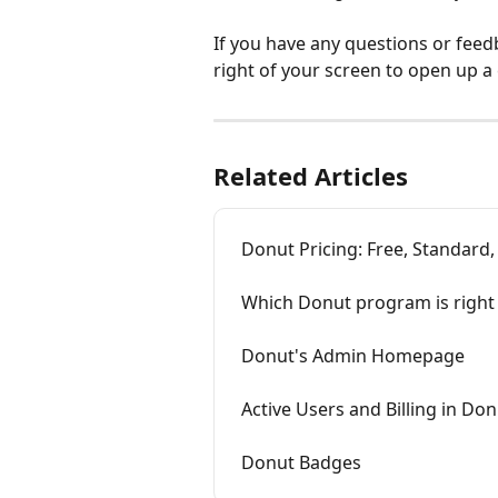
If you have any questions or feed
right of your screen to open up a
Related Articles
Donut Pricing: Free, Standard
Which Donut program is right 
Donut's Admin Homepage
Active Users and Billing in Do
Donut Badges