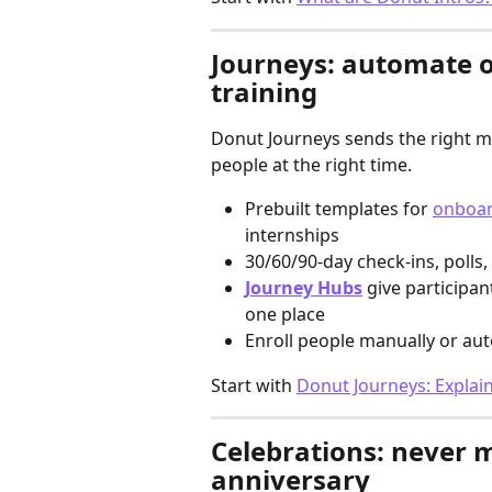
Journeys: automate 
training
Donut Journeys sends the right me
people at the right time.
Prebuilt templates for 
onboar
internships
30/60/90-day check-ins, polls,
Journey Hubs
 give participan
one place
Enroll people manually or aut
Start with 
Donut Journeys: Explai
Celebrations: never m
anniversary