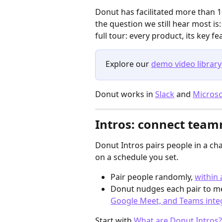
Donut has facilitated more than 1
the question we still hear most is:
full tour: every product, its key 
Explore our 
demo video library
Donut works in 
Slack
 and 
Micros
Intros: connect team
Donut Intros pairs people in a ch
on a schedule you set.
Pair people randomly, 
within
Donut nudges each pair to me
Google Meet, and Teams inte
Start with 
What are Donut Intros?