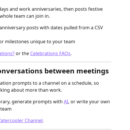
days and work anniversaries, then posts festive 
whole team can join in.
nniversary posts with dates pulled from a CSV 
for milestones unique to your team
ations?
 or the 
Celebrations FAQs
.
conversations between meetings
tion prompts to a channel on a schedule, so 
lking about more than work.
brary, generate prompts with 
AI
, or write your own
r team
Watercooler Channel
.