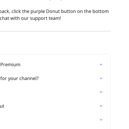
back, click the purple Donut button on the bottom 
 chat with our support team!
, Premium
for your channel?
nut