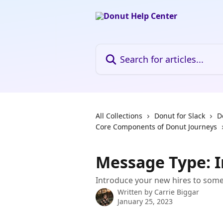
Skip to main content
Search for articles...
All Collections
Donut for Slack
D
Core Components of Donut Journeys
Message Type: I
Introduce your new hires to som
Written by
Carrie Biggar
January 25, 2023