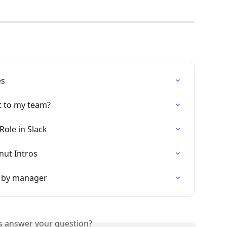
es
 to my team?
Role in Slack
nut Intros
d by manager
is answer your question?