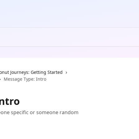
onut Journeys: Getting Started
Message Type: Intro
ntro
eone specific or someone random