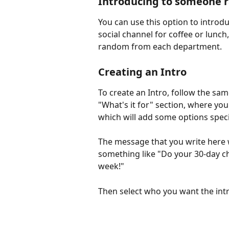
Introducing to someone
You can use this option to introd
social channel for coffee or lunc
random from each department.
Creating an Intro
To create an Intro, follow the sam
"What's it for" section, where you 
which will add some options specif
The message that you write here w
something like "Do your 30-day ch
week!"
Then select who you want the intr