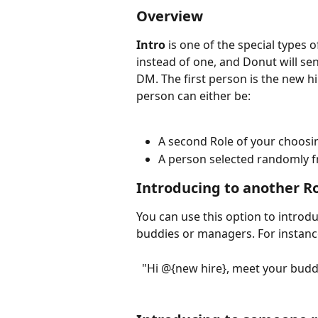
Overview
Intro
 is one of the special types o
instead of one, and Donut will se
DM. The first person is the new hi
person can either be:
A second Role of your choosin
A person selected randomly f
Introducing to another R
You can use this option to introduc
buddies or managers. For instanc
"Hi @{new hire}, meet your budd