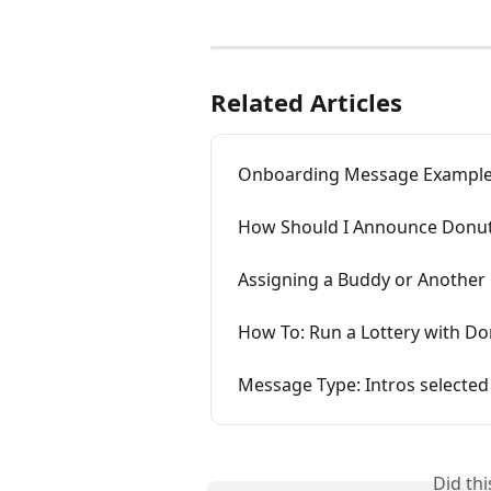
Related Articles
Onboarding Message Exampl
How Should I Announce Donut
Assigning a Buddy or Another 
How To: Run a Lottery with Do
Message Type: Intros selecte
Did th