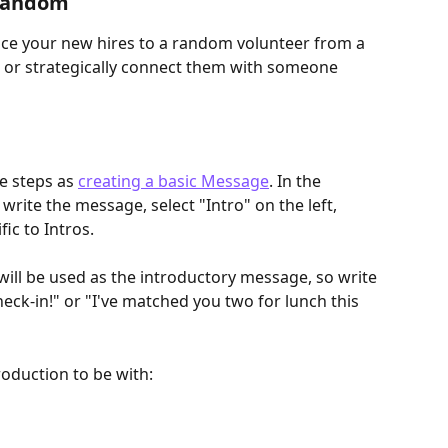
 random
uce your new hires to a random volunteer from a 
h, or strategically connect them with someone 
e steps as 
creating a basic Message
. In the 
write the message, select "Intro" on the left, 
ic to Intros.
ill be used as the introductory message, so write 
eck-in!" or "I've matched you two for lunch this 
oduction to be with: