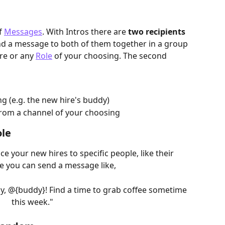
f 
Messages
. With Intros there are 
two recipients
nd a message to both of them together in a group 
re or any 
Role
 of your choosing. The second 
g (e.g. the new hire's buddy)
rom a channel of your choosing
ole
e your new hires to specific people, like their 
e you can send a message like,
y, @{buddy}! Find a time to grab coffee sometime 
this week."