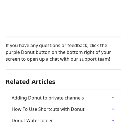
If you have any questions or feedback, click the 
purple Donut button on the bottom right of your 
screen to open up a chat with our support team! 
Related Articles
Adding Donut to private channels
How To Use Shortcuts with Donut
Donut Watercooler