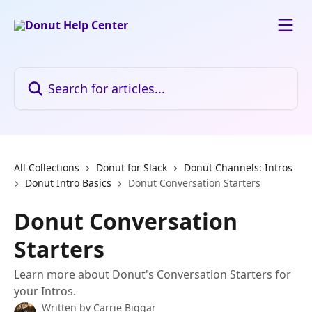
Skip to main content
Search for articles...
All Collections
Donut for Slack
Donut Channels: Intros
Donut Intro Basics
Donut Conversation Starters
Donut Conversation
Starters
Learn more about Donut's Conversation Starters for
your Intros.
Written by
Carrie Biggar