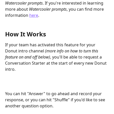
Watercooler prompts
. If you're interested in learning 
more about 
Watercooler prompts
, you can find more 
information 
here
. 
How It Works
If your team has activated this feature for your 
Donut intro channel 
(more info on how to turn this 
feature on and off below)
, you'll be able to request a 
Conversation Starter at the start of every new Donut 
intro.
You can hit "Answer" to go ahead and record your 
response, or you can hit "Shuffle" if you'd like to see 
another question option. 