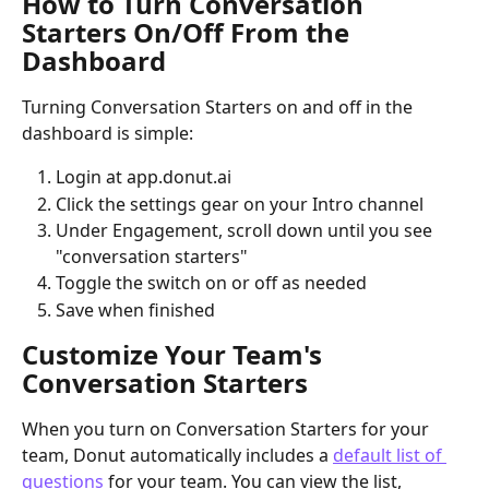
How to Turn Conversation 
Starters On/Off From the 
Dashboard
Turning Conversation Starters on and off in the 
dashboard is simple:
Login at app.donut.ai
Click the settings gear on your Intro channel
Under Engagement, scroll down until you see 
"conversation starters"
Toggle the switch on or off as needed
Save when finished
Customize Your Team's 
Conversation Starters
When you turn on Conversation Starters for your 
team, Donut automatically includes a 
default list of 
questions
 for your team. You can view the list, 