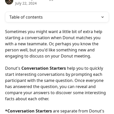
July 22, 2024
Table of contents
Sometimes you might want a little bit of extra help 
starting a conversation when Donut matches you 
with a new teammate. Or, perhaps you know the 
person well, but you'd like something new and 
engaging to discuss on your Donut meeting. 
Donut's 
Conversation Starters 
help you to quickly 
start interesting conversations by prompting each 
participant with the same question. Once everyone 
has answered the question, you can reveal and 
compare your answers to discover some interesting 
facts about each other.
*Conversation Starters
 are separate from Donut's 