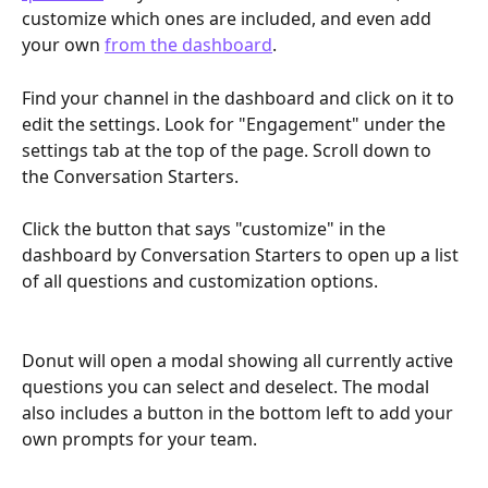
customize which ones are included, and even add 
your own 
from the dashboard
.
Find your channel in the dashboard and click on it to 
edit the settings. Look for "Engagement" under the 
settings tab at the top of the page. Scroll down to 
the Conversation Starters.
Click the button that says "customize" in the 
dashboard by Conversation Starters to open up a list 
of all questions and customization options.
Donut will open a modal showing all currently active 
questions you can select and deselect. The modal 
also includes a button in the bottom left to add your 
own prompts for your team.