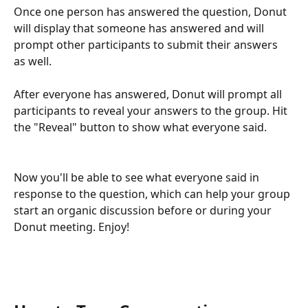
Once one person has answered the question, Donut 
will display that someone has answered and will 
prompt other participants to submit their answers 
as well. 
After everyone has answered, Donut will prompt all 
participants to reveal your answers to the group. Hit 
the "Reveal" button to show what everyone said.
Now you'll be able to see what everyone said in 
response to the question, which can help your group 
start an organic discussion before or during your 
Donut meeting. Enjoy!