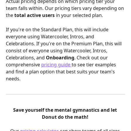
Actual pricing depends on which pricing tier your 
team falls within. Our pricing tiers vary depending on 
the
 total active users 
in your selected plan.  
If you're on the Standard Plan, this will include 
everyone using Watercooler, Intros, and 
Celebrations. If you're on the Premium Plan, this will 
consist of everyone using Watercooler, Intros, 
Celebrations, and 
Onboarding
. Check out our 
comprehensive 
pricing guide 
to see tier examples 
and find a plan option that best suits your team's 
needs.
Save yourself the mental gymnastics and let 
Donut do the math! 