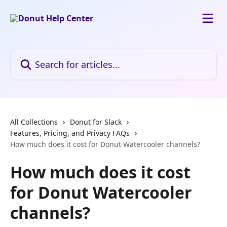
Skip to main content
Search for articles...
All Collections
Donut for Slack
Features, Pricing, and Privacy FAQs
How much does it cost for Donut Watercooler channels?
How much does it cost
for Donut Watercooler
channels?