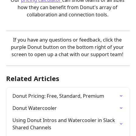
Our 
pricing calculator 
can show teams of all sizes 
how they can benefit from Donut's array of 
collaboration and connection tools. 
If you have any questions or feedback, click the 
purple Donut button on the bottom right of your 
screen to open up a chat with our support team! 
Related Articles
Donut Pricing: Free, Standard, Premium
Donut Watercooler
Using Donut Intros and Watercooler in Slack 
Shared Channels