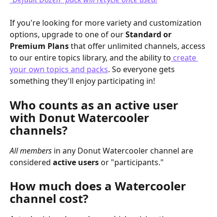
If you're looking for more variety and customization 
options, upgrade to one of our 
Standard or 
Premium Plans
 that offer unlimited channels, access 
to our entire topics library, and the ability to
 create 
your own topics and packs
. So everyone gets 
something they'll enjoy participating in!
Who counts as an active user 
with Donut Watercooler 
channels?
All members
 in any Donut Watercooler channel are 
considered 
active users
 or "participants."
How much does a Watercooler 
channel cost?