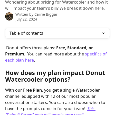
Wondering about pricing for Watercooler and how it
will impact your team's bill? We break it down here.
Written by
Carrie Biggar
July 22, 2024
Table of contents
 Donut offers three plans: 
Free, Standard, or 
Premium
.  You can read more about the 
specifics of 
each plan here
. 
How does my plan impact Donut 
Watercooler options?
With our 
Free Plan
, you get a single Watercooler 
channel equipped with 12 of our most popular 
conversation starters. You can also choose when to 
have the prompts come in for your team!  
This 
"Default Dozen" pack will recycle once used!