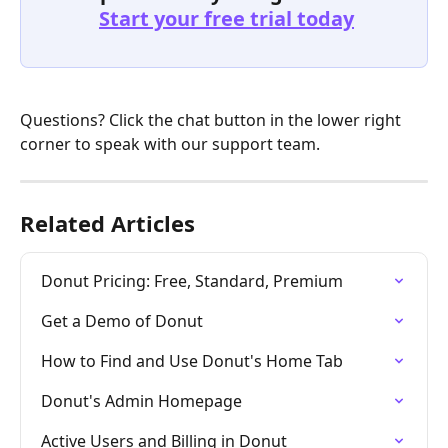
Start your free trial today
Questions? Click the chat button in the lower right 
corner to speak with our support team. 
Related Articles
Donut Pricing: Free, Standard, Premium
Get a Demo of Donut
How to Find and Use Donut's Home Tab
Donut's Admin Homepage
Active Users and Billing in Donut