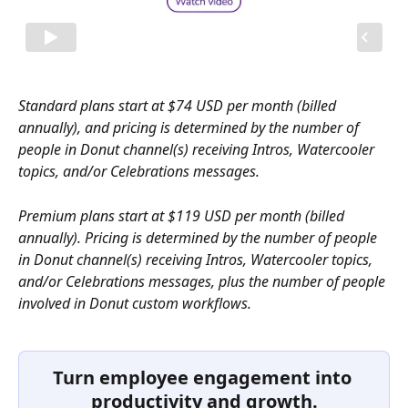
Standard plans start at $74 USD per month (billed 
annually), and pricing is determined by the number of 
people in Donut channel(s) receiving Intros, Watercooler 
topics, and/or Celebrations messages.
Premium plans start at $119 USD per month (billed 
annually). Pricing is determined by the number of people 
in Donut channel(s) receiving Intros, Watercooler topics, 
and/or Celebrations messages, plus the number of people 
involved in Donut custom workflows. 
Turn employee engagement into 
productivity and growth.