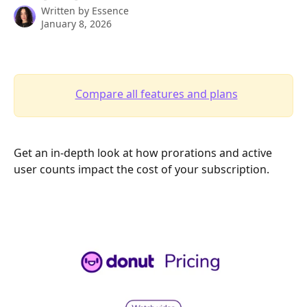
Written by
Essence
January 8, 2026
Compare all features and plans
Get an in-depth look at how prorations and active 
user counts impact the cost of your subscription. 