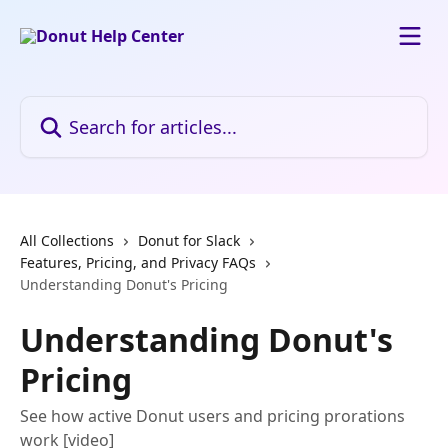
Skip to main content
Search for articles...
All Collections
Donut for Slack
Features, Pricing, and Privacy FAQs
Understanding Donut's Pricing
Understanding Donut's
Pricing
See how active Donut users and pricing prorations
work [video]