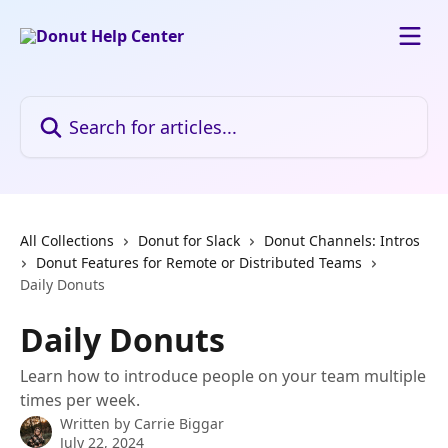
Skip to main content
Search for articles...
All Collections
Donut for Slack
Donut Channels: Intros
Donut Features for Remote or Distributed Teams
Daily Donuts
Daily Donuts
Learn how to introduce people on your team multiple
times per week.
Written by
Carrie Biggar
July 22, 2024