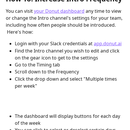
You can visit 
your Donut dashboard
 any time to view 
or change the Intro channel's settings for your team, 
including how often people should be introduced. 
 Here's how:
Login with your Slack credentials at 
app.donut.ai
Find the Intro channel you wish to edit and click 
on the gear icon to get to the settings
Go to the Timing tab
Scroll down to the Frequency
Click the drop down and select "Multiple times 
per week"
The dashboard will display buttons for each day 
of the week