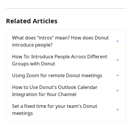
Related Articles
What does “intros” mean? How does Donut 
introduce people?
How To: Introduce People Across Different 
Groups with Donut
Using Zoom for remote Donut meetings
How to Use Donut's Outlook Calendar 
Integration for Your Channel
Set a fixed time for your team's Donut 
meetings