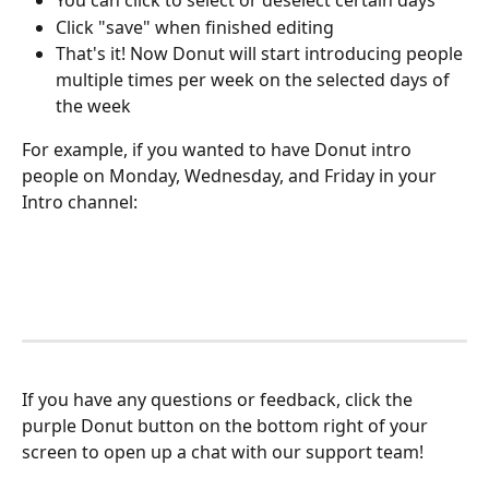
You can click to select or deselect certain days
Click "save" when finished editing
That's it! Now Donut will start introducing people 
multiple times per week on the selected days of 
the week
For example, if you wanted to have Donut intro 
people on Monday, Wednesday, and Friday in your 
Intro channel:
If you have any questions or feedback, click the 
purple Donut button on the bottom right of your 
screen to open up a chat with our support team! 