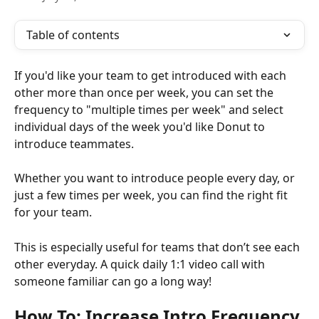
Table of contents
If you'd like your team to get introduced with each 
other more than once per week, you can set the 
frequency to "multiple times per week" and select 
individual days of the week you'd like Donut to 
introduce teammates. 
Whether you want to introduce people every day, or 
just a few times per week, you can find the right fit 
for your team.
This is especially useful for teams that don’t see each 
other everyday. A quick daily 1:1 video call with 
someone familiar can go a long way!
How To: Increase Intro Frequency