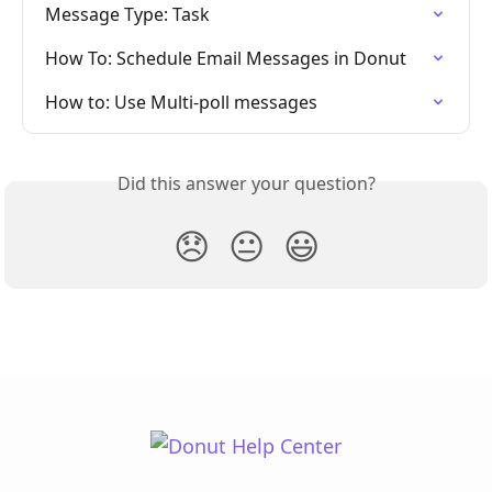
Message Type: Task
How To: Schedule Email Messages in Donut
How to: Use Multi-poll messages
Did this answer your question?
😞
😐
😃