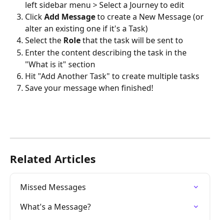
left sidebar menu > Select a Journey to edit
Click 
Add Message
 to create a New Message (or 
alter an existing one if it's a Task)
Select the 
Role
 that the task will be sent to
Enter the content describing the task in the 
"What is it" section
Hit "Add Another Task" to create multiple tasks
Save your message when finished!
Related Articles
Missed Messages
What's a Message?