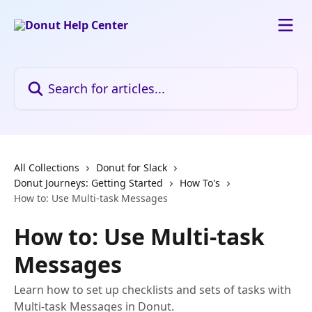
Skip to main content
Search for articles...
All Collections
Donut for Slack
Donut Journeys: Getting Started
How To's
How to: Use Multi-task Messages
How to: Use Multi-task
Messages
Learn how to set up checklists and sets of tasks with
Multi-task Messages in Donut.