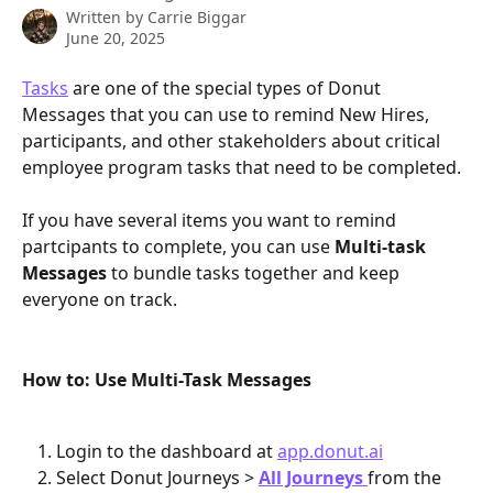
Written by
Carrie Biggar
June 20, 2025
Tasks
 are one of the special types of Donut 
Messages that you can use to remind New Hires, 
participants, and other stakeholders about critical 
employee program tasks that need to be completed.
If you have several items you want to remind 
partcipants to complete, you can use 
Multi-task 
Messages
 to bundle tasks together and keep 
everyone on track.
How to: Use Multi-Task Messages
Login to the dashboard at 
app.donut.ai
Select Donut Journeys > 
All Journeys
from the 