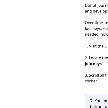
Donut Journ
and develop
Over time, a
Journeys. He
needed, how
1. Visit the
2. Locate th
Journeys"
3. Scroll all
corner
💡 You mus
button to