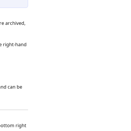
re archived, 
he right-hand 
and can be 
bottom right 