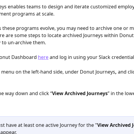
eys enables teams to design and iterate customized emplo
ment programs at scale. 
s these programs evolve, you may need to archive one or m
re are some steps to locate archived Journeys within Donut 
 to un-archive them.
 Donut Dashboard 
here
 and log in using your Slack credential
e menu on the left-hand side, under Donut Journeys
, 
and
cli
 the way down and click “
View Archived Journeys
” in the low
t have at least one active Journey for the "
View Archived 
 appear.