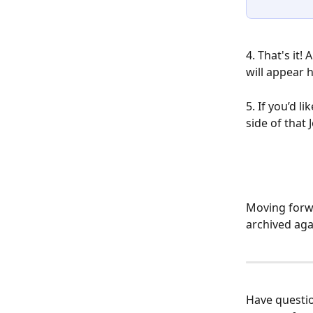
4. That's it!
will appear h
5. If you’d l
side of that
Moving forwa
archived aga
​Have questi