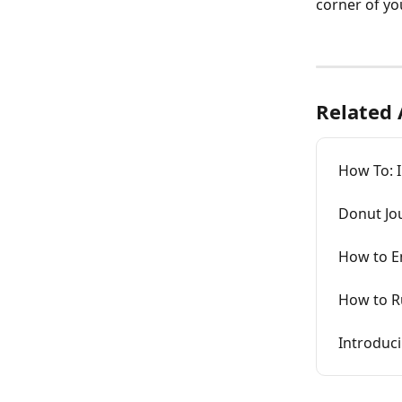
corner of yo
Related 
How To: 
Donut Jo
How to En
How to R
Introduc