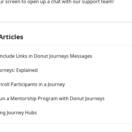
ur screen to open up a chat with our support team! 
Articles
Include Links in Donut Journeys Messages
urneys: Explained
roll Participants in a Journey
un a Mentorship Program with Donut Journeys
ing Journey Hubs