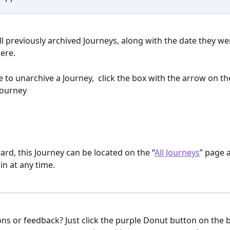
 All previously archived Journeys, along with the date they we
ere. 
ike to unarchive a Journey,  click the box with the arrow on t
 Journey
rd, this Journey can be located on the “
All Journeys
” page 
in at any time.
ons or feedback? Just click the purple Donut button on the 