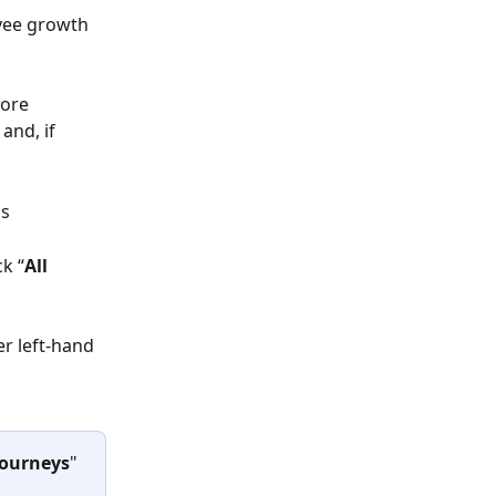
yee growth 
ore 
and, if 
s 
ck “
All 
er left-hand 
Journeys
" 