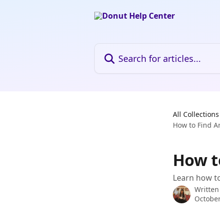
Skip to main content
Search for articles...
All Collections
How to Find A
How t
Learn how to 
Written
October