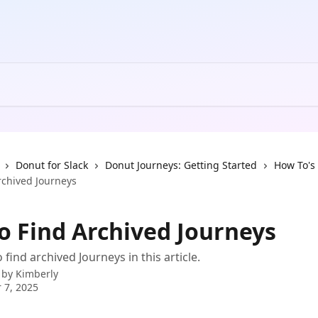
Donut for Slack
Donut Journeys: Getting Started
How To's
rchived Journeys
o Find Archived Journeys
find archived Journeys in this article.
 by
Kimberly
 7, 2025