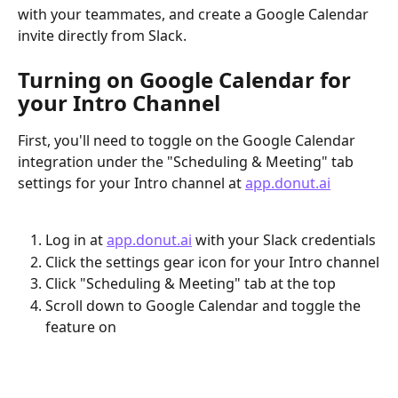
with your teammates, and create a Google Calendar 
invite directly from Slack.
Turning on Google Calendar for 
your Intro Channel
First, you'll need to toggle on the Google Calendar 
integration under the "Scheduling & Meeting" tab 
settings for your Intro channel at 
app.donut.ai
Log in at 
app.donut.ai
 with your Slack credentials
Click the settings gear icon for your Intro channel
Click "Scheduling & Meeting" tab at the top
Scroll down to Google Calendar and toggle the 
feature on