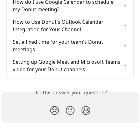
How do I use Google Calendar to schedule 
my Donut meeting?
How to Use Donut's Outlook Calendar 
Integration for Your Channel
Set a fixed time for your team's Donut 
meetings
Setting up Google Meet and Microsoft Teams 
video for your Donut channels
Did this answer your question?
😞
😐
😃