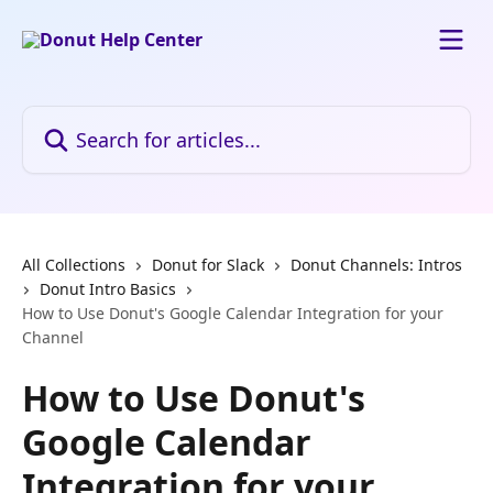
Skip to main content
Search for articles...
All Collections
Donut for Slack
Donut Channels: Intros
Donut Intro Basics
How to Use Donut's Google Calendar Integration for your
Channel
How to Use Donut's
Google Calendar
Integration for your