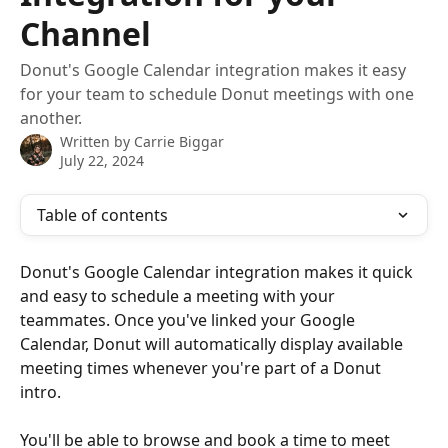
Channel
Donut's Google Calendar integration makes it easy
for your team to schedule Donut meetings with one
another.
Written by
Carrie Biggar
July 22, 2024
Table of contents
Donut's Google Calendar integration makes it quick 
and easy to schedule a meeting with your 
teammates. Once you've linked your Google 
Calendar, Donut will automatically display available 
meeting times whenever you're part of a Donut 
intro. 
You'll be able to browse and book a time to meet 