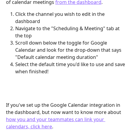
of calendar meetings 
from the dashboard
. 
Click the channel you wish to edit in the 
dashboard
Navigate to the "Scheduling & Meeting" tab at 
the top
Scroll down below the toggle for Google 
Calendar and look for the drop-down that says 
"Default calendar meeting duration"
Select the default time you'd like to use and save 
when finished!
If you've set up the Google Calendar integration in 
the dashboard, but now want to know more about 
how you and your teammates can link your 
calendars, click here
.