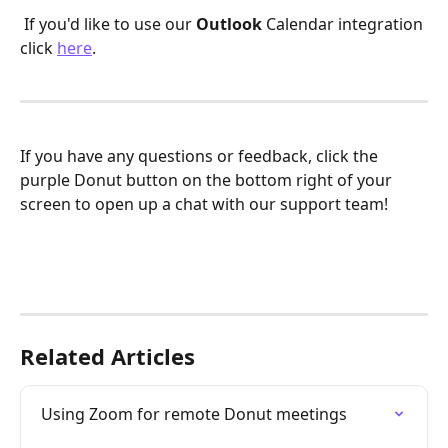
 If you'd like to use our 
Outlook
 Calendar integration 
click 
here
. 
If you have any questions or feedback, click the 
purple Donut button on the bottom right of your 
screen to open up a chat with our support team! 
Related Articles
Using Zoom for remote Donut meetings