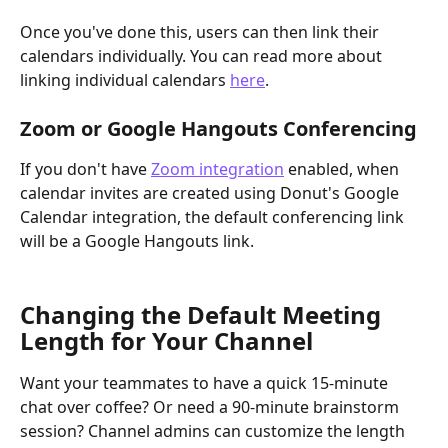
Once you've done this, users can then link their 
calendars individually. You can read more about 
linking individual calendars 
here
. 
Zoom or Google Hangouts Conferencing
If you don't have 
Zoom integration
 enabled, when 
calendar invites are created using Donut's Google 
Calendar integration, the default conferencing link 
will be a Google Hangouts link. 
Changing the Default Meeting 
Length for Your Channel
Want your teammates to have a quick 15-minute 
chat over coffee? Or need a 90-minute brainstorm 
session? Channel admins can customize the length 