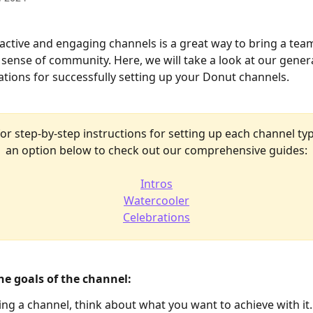
active and engaging channels is a great way to bring a tea
 sense of community. Here, we will take a look at our genera
ons for successfully setting up your Donut channels. 
or step-by-step instructions for setting up each channel typ
an option below to check out our comprehensive guides:
Intros
Watercooler
Celebrations
the goals of the channel: 
ing a channel, think about what you want to achieve with it.