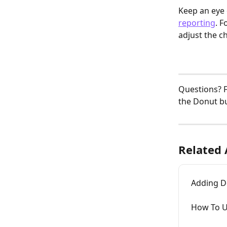
Keep an eye
reporting
. 
adjust the c
Questions? F
the Donut bu
Related 
Adding D
How To U