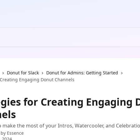
Donut for Slack
Donut for Admins: Getting Started
r Creating Engaging Donut Channels
egies for Creating Engaging
els
 make the most of your Intros, Watercooler, and Celebrati
 by
Essence
, 2024