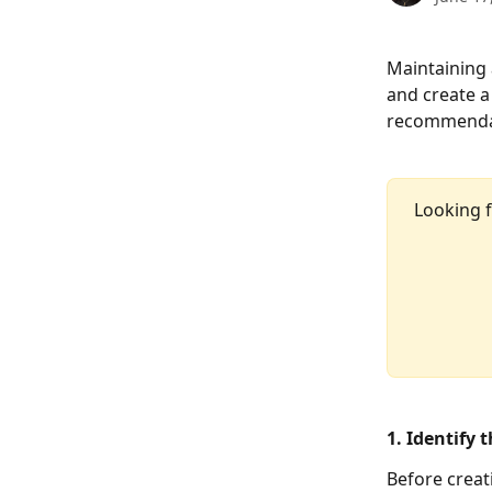
Maintaining 
and create a
recommendati
Looking f
1. Identify 
Before creat