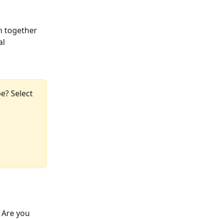
m together 
l 
e? Select 
 Are you 