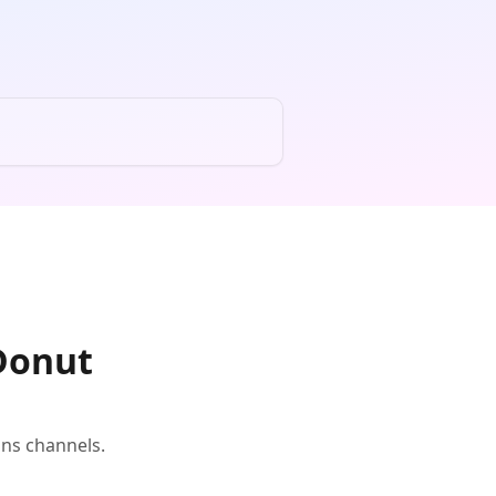
 Donut
ons channels.