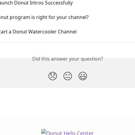
aunch Donut Intros Successfully
nut program is right for your channel?
tart a Donut Watercooler Channel
Did this answer your question?
😞
😐
😃