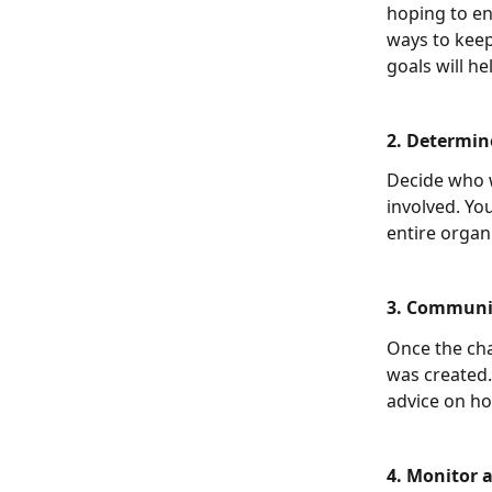
hoping to e
ways to keep
goals will h
2. Determine
Decide who w
involved. Yo
entire organ
3. Communic
Once the cha
was created.
advice on h
4. Monitor a