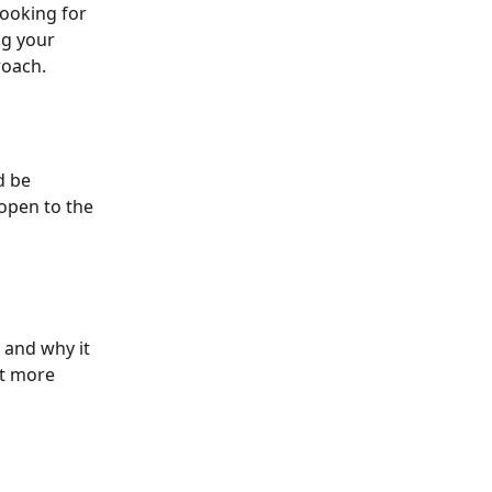
looking for 
g your 
roach.
d be 
open to the 
 and why it 
t more 