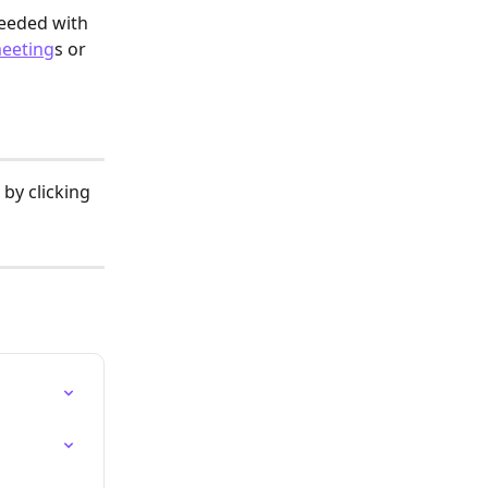
eeded with 
meeting
s or 
by clicking 