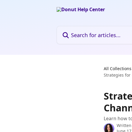
Skip to main content
Search for articles...
All Collections
Strategies fo
Strat
Chann
Learn how to
Written
June 17