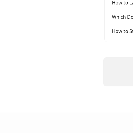
How to L
Which Do
How to S