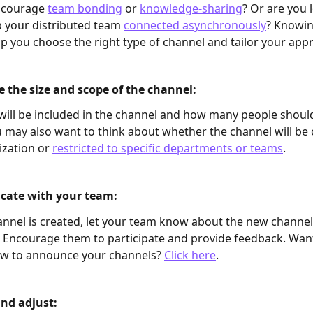
ncourage 
team bonding
 or 
knowledge-sharing
? Or are you 
 your distributed team 
connected asynchronously
? Knowin
elp you choose the right type of channel and tailor your app
 the size and scope of the channel: 
ill be included in the channel and how many people shoul
u may also want to think about whether the channel will be 
ization or 
restricted to specific departments or teams
. 
ate with your team: 
nnel is created, let your team know about the new channel
 Encourage them to participate and provide feedback. Wan
ow to announce your channels? 
Click here
.
nd adjust: 