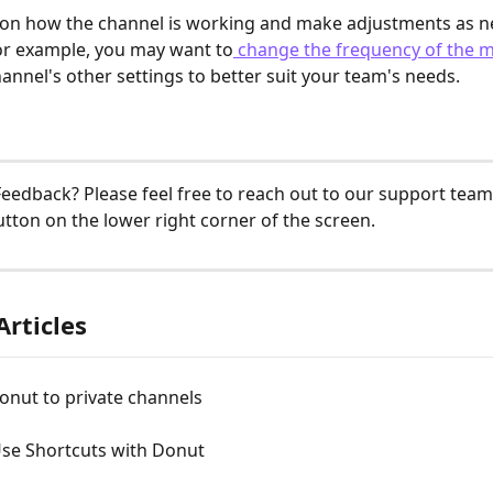
 on how the channel is working and make adjustments as n
For example, you may want to
 change the frequency of the 
hannel's other settings to better suit your team's needs.
eedback? Please feel free to reach out to our support team 
tton on the lower right corner of the screen. 
Articles
onut to private channels
se Shortcuts with Donut