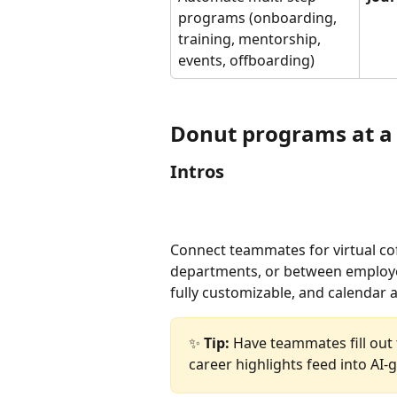
programs (onboarding, 
training, mentorship, 
events, offboarding)
Donut programs at a
Intros
Connect teammates for virtual cof
departments, or between employee
fully customizable, and calendar 
✨ 
Tip:
 Have teammates fill out 
career highlights feed into AI