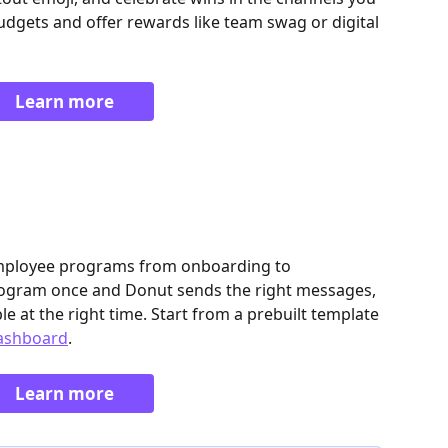
udgets and offer rewards like team swag or digital 
Learn more
mployee programs from onboarding to 
program once and Donut sends the right messages, 
le at the right time. Start from a prebuilt template 
ashboard
. 
Learn more