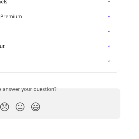
nels
, Premium
nut
is answer your question?
😞
😐
😃