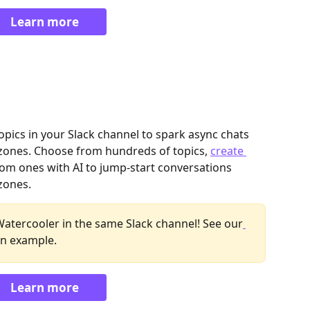
Learn more
pics in your Slack channel to spark async chats 
ones. Choose from hundreds of topics, 
create 
tom ones with AI to jump-start conversations 
ones. 
Watercooler in the same Slack channel! See our
an example.
Learn more