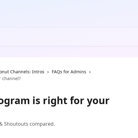
onut Channels: Intros
FAQs for Admins
r channel?
gram is right for your
s & Shoutouts compared.