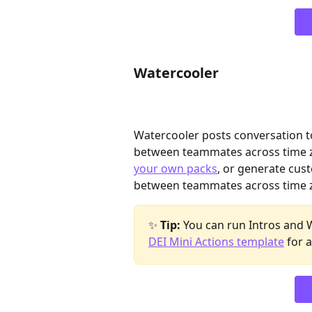
Watercooler
Watercooler posts conversation to
between teammates across time z
your own packs
, or generate cus
between teammates across time z
✨ 
Tip:
 You can run Intros and 
DEI Mini Actions template
 for 