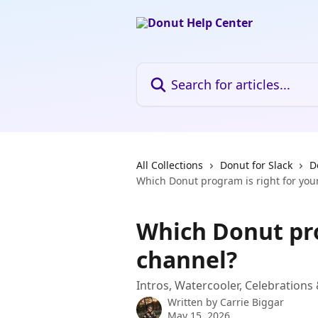
Skip to main content
Search for articles...
All Collections
Donut for Slack
D
Which Donut program is right for you
Which Donut pro
channel?
Intros, Watercooler, Celebration
Written by
Carrie Biggar
May 15, 2026