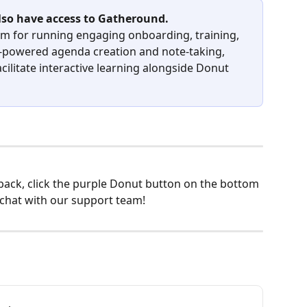
so have access to Gatheround.
orm for running engaging onboarding, training, 
I-powered agenda creation and note-taking, 
acilitate interactive learning alongside Donut 
back, click the purple Donut button on the bottom 
 chat with our support team!