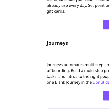
already use every day. Set point b
gift cards. 
Journeys
Journeys automates multi-step e
offboarding. Build a multi-step 
tasks, and intros to the right peop
or a Blank Journey in the 
Donut d