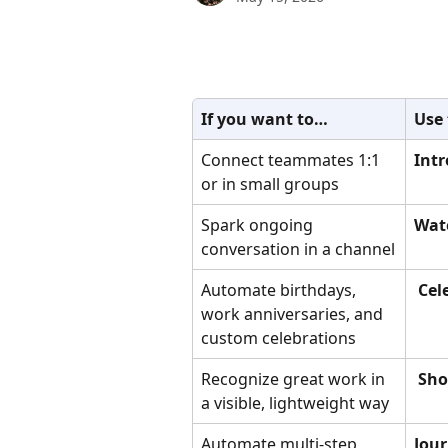
If you want to…
Use
Connect teammates 1:1 
Intr
or in small groups
Spark ongoing 
Wat
conversation in a channel
Automate birthdays, 
 Ce
work anniversaries, and 
custom celebrations
Recognize great work in 
 Sh
a visible, lightweight way
Automate multi-step 
Jou