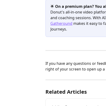
🌟 
On a premium plan? You al
Donut's all-in-one video platf
and coaching sessions. With A
Gatheround
 makes it easy to f
Journeys.
If you have any questions or feed
right of your screen to open up a
Related Articles