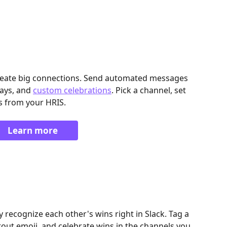
create big connections. Send automated messages 
ays, and 
custom celebrations
. Pick a channel, set 
s from your HRIS.
Learn more
 recognize each other's wins right in Slack. Tag a 
ut emoji, and celebrate wins in the channels you 