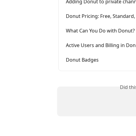
Adding Donut to private chan
Donut Pricing: Free, Standard
What Can You Do with Donut?
Active Users and Billing in Do
Donut Badges
Did th