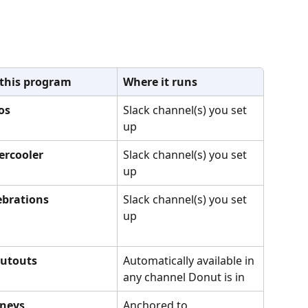
 this program
Where it runs
os
Slack channel(s) you set 
up
ercooler
Slack channel(s) you set 
up
lebrations
Slack channel(s) you set 
up
outouts
Automatically available in 
any channel Donut is in
rneys
Anchored to 