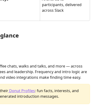
participants, delivered 
across Slack
 glance
fee chats, walks and talks, and more — across 
s and leadership. Frequency and intro logic are 
and video integrations make finding time easy. 
their
 Donut Profiles
: fun facts, interests, and 
-generated introduction messages.