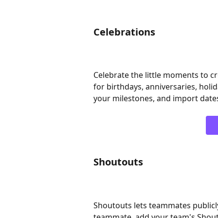
Celebrations
Celebrate the little moments to 
for birthdays, anniversaries, holid
your milestones, and import date
Shoutouts
Shoutouts lets teammates publicly
teammate, add your team's Shouto