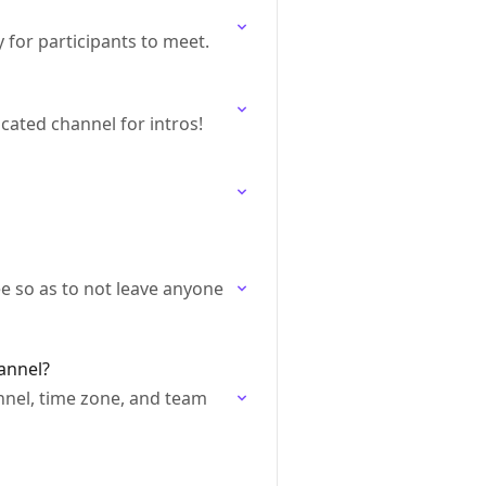
 for participants to meet.
ated channel for intros!
e so as to not leave anyone
annel?
nnel, time zone, and team