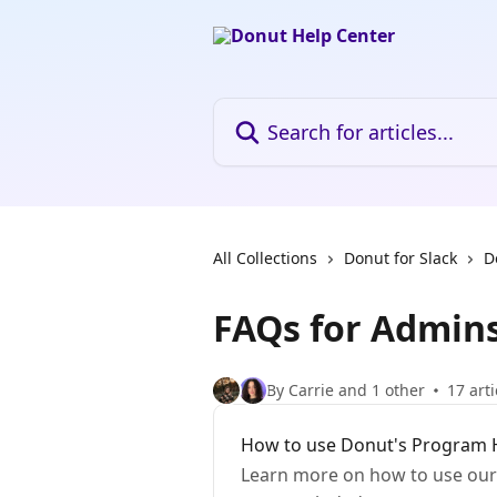
Skip to main content
Search for articles...
All Collections
Donut for Slack
D
FAQs for Admin
By Carrie and 1 other
17 arti
How to use Donut's Program H
Learn more on how to use our