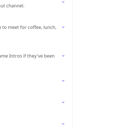
nut channel.
to meet for coffee, lunch,
me Intros if they've been