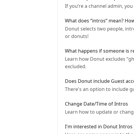
If you’re a channel admin, you
What does “intros” mean? How
Donut selects two people, int
or donuts!
What happens if someone is re
Learn how Donut excludes “gh
excluded.
Does Donut include Guest acc
There's an option to include gue
Change Date/Time of Intros
Learn how to update or change
I'm interested in Donut Intros