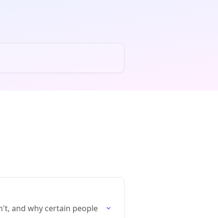
t, and why certain people