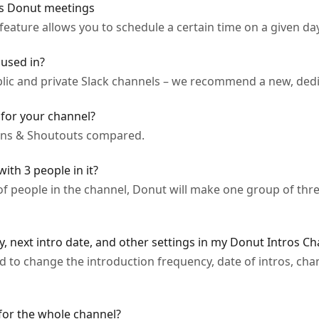
m's Donut meetings
eature allows you to schedule a certain time on a given day
used in?
lic and private Slack channels – we recommend a new, dedic
for your channel?
ions & Shoutouts compared.
th 3 people in it?
 people in the channel, Donut will make one group of thre
, next intro date, and other settings in my Donut Intros Ch
 to change the introduction frequency, date of intros, cha
 for the whole channel?