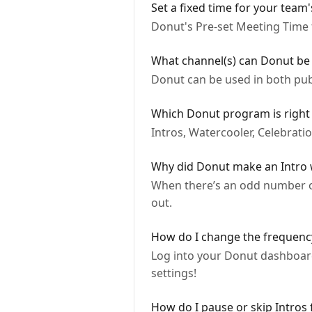
Set a fixed time for your tea
Donut's Pre-set Meeting Time f
What channel(s) can Donut be 
Donut can be used in both pub
Which Donut program is right 
Intros, Watercooler, Celebrat
Why did Donut make an Intro wi
When there’s an odd number of
out.
How do I change the frequency
Log into your Donut dashboard
settings!
How do I pause or skip Intros