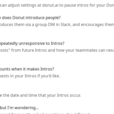
 can adjust settings at donut.ai to pause intros for your Do
 does Donut introduce people?
roduces them via a group DM in Slack, and encourages them 
peatedly unresponsive to Intros?
osts" from future Intros and how your teammates can resu
ounts when it makes Intros?
sts in your Intros if you'd like.
 the date and time that your Intros occur.
 but I'm wondering...