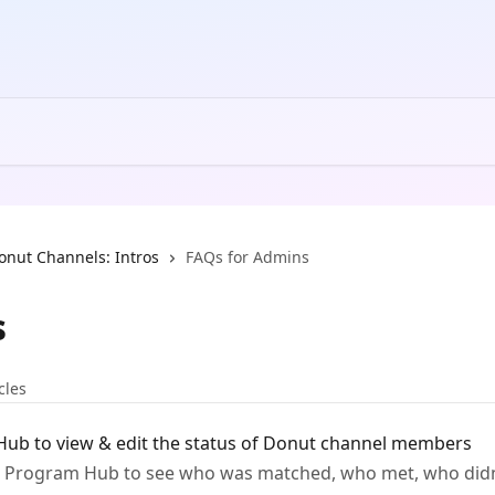
onut Channels: Intros
FAQs for Admins
s
cles
ub to view & edit the status of Donut channel members
 Program Hub to see who was matched, who met, who didn'