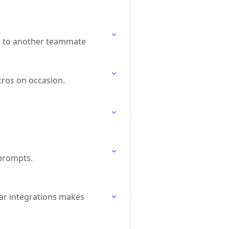
p to another teammate
tros on occasion.
 prompts.
ar integrations makes