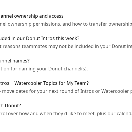
hannel ownership and access
el ownership permissions, and how to transfer ownershi
ded in our Donut Intros this week?
t reasons teammates may not be included in your Donut in
annel names?
ation for naming your Donut channel(s).
tros + Watercooler Topics for My Team?
 move dates for your next round of Intros or Watercooler
th Donut?
l over how and when they'd like to meet, plus our calend