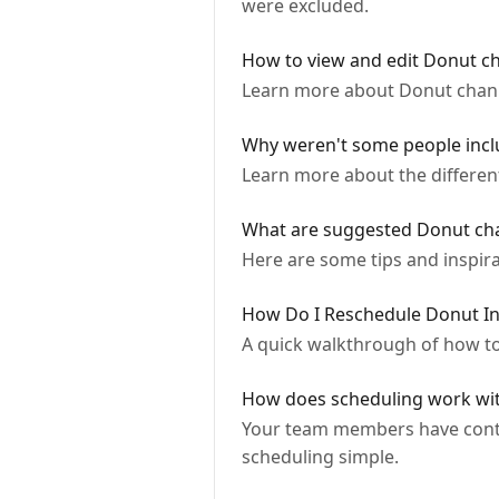
were excluded.
How to view and edit Donut c
Learn more about Donut chann
Why weren't some people inclu
Learn more about the differen
What are suggested Donut ch
Here are some tips and inspir
How Do I Reschedule Donut In
A quick walkthrough of how to
How does scheduling work wi
Your team members have contro
scheduling simple.