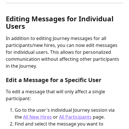
Editing Messages for Individual 
Users
In addition to editing Journey messages for all 
participants/new hires, you can now edit messages 
for individual users. This allows for personalized 
communication without affecting other participants 
in the Journey.
Edit a Message for a Specific User
To edit a message that will only affect a single 
participant:
Go to the user's individual Journey session via 
the 
All New Hires
 or 
All Participants
 page.
Find and select the message you want to 