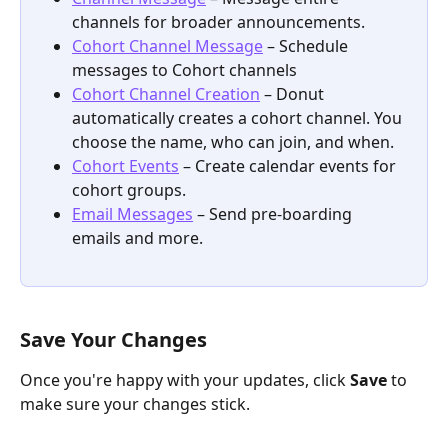
channels for broader announcements.
Cohort Channel Message
 – Schedule 
messages to Cohort channels
Cohort Channel Creation
 – Donut 
automatically creates a cohort channel. You 
choose the name, who can join, and when.
Cohort Events
 – Create calendar events for 
cohort groups.
Email Messages
 – Send pre-boarding 
emails and more. 
Save Your Changes
Once you're happy with your updates, click 
Save
 to 
make sure your changes stick.