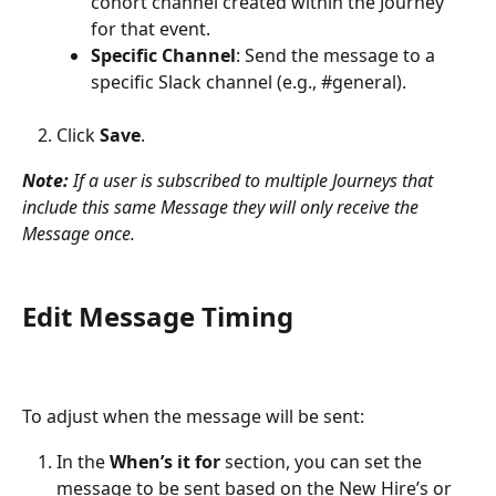
cohort channel created within the Journey 
for that event.
Specific Channel
: Send the message to a 
specific Slack channel (e.g., #general).
Click 
Save
.
Note:
 If a user is subscribed to multiple Journeys that 
include this same Message they will only receive the 
Message once.
Edit Message Timing
To adjust when the message will be sent:
In the 
When’s it for
 section, you can set the 
message to be sent based on the New Hire’s or 