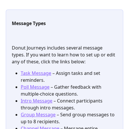
Message Types
Donut Journeys includes several message 
types. If you want to learn how to set up or edit 
any of these, click the links below:
Task Message
 – Assign tasks and set 
reminders.
Poll Message
 – Gather feedback with 
multiple-choice questions.
Intro Message
 – Connect participants 
through intro messages.
Group Message
 – Send group messages to 
up to 8 recipients.
Channel Message
 – Message entire 