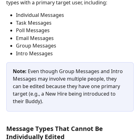
types with a primary target user, including:
Individual Messages
Task Messages
Poll Messages
Email Messages
Group Messages
Intro Messages
Note:
 Even though Group Messages and Intro 
Messages may involve multiple people, they 
can be edited because they have one primary 
target (e.g., a New Hire being introduced to 
their Buddy).
Message Types That Cannot Be 
Individually Edited