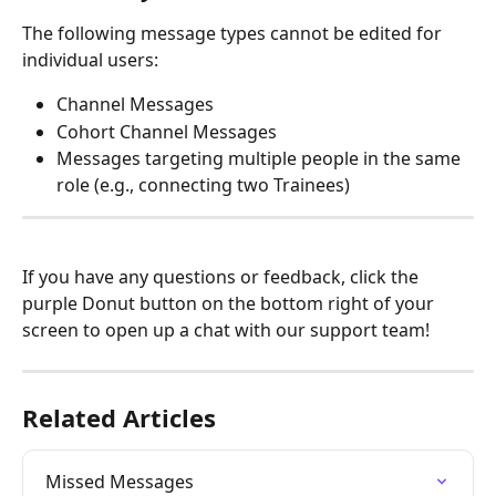
The following message types cannot be edited for 
individual users:
Channel Messages
Cohort Channel Messages
Messages targeting multiple people in the same 
role (e.g., connecting two Trainees)
If you have any questions or feedback, click the 
purple Donut button on the bottom right of your 
screen to open up a chat with our support team!
Related Articles
Missed Messages