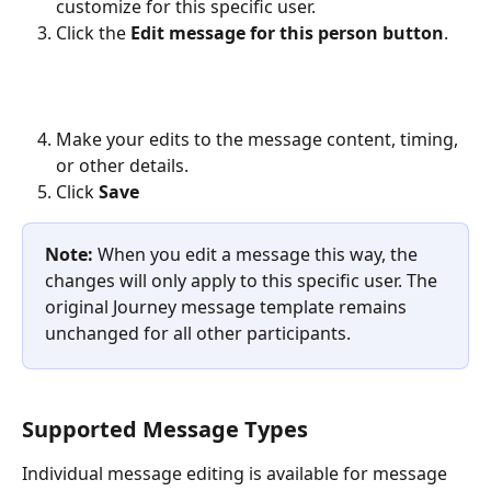
customize for this specific user.
Click the 
Edit message for this person button
. 
Make your edits to the message content, timing, 
or other details. 
Click 
Save
Note:
 When you edit a message this way, the 
changes will only apply to this specific user. The 
original Journey message template remains 
unchanged for all other participants.
Supported Message Types
Individual message editing is available for message 