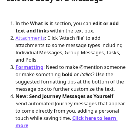
In the 
What is it
 section, you can
 edit or add 
text and links 
within the text box. 
Attachments
: Click 'Attach file' to add 
attachments to some message types including 
Individual Messages, Group Messages, Tasks, 
and Polls. 
Formatting
: Need to make @mention someone 
or make something 
bold
 or 
italics
? Use the 
suggested formatting tips at the bottom of the 
message box to further customize the text.
New: Send Journey Messages as Yourself
​Send automated Journey messages that appear 
to come directly from you, adding a personal 
touch while saving time. 
Click here to learn 
more