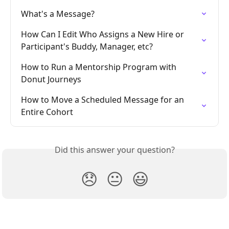
What's a Message?
How Can I Edit Who Assigns a New Hire or 
Participant's Buddy, Manager, etc?
How to Run a Mentorship Program with 
Donut Journeys
How to Move a Scheduled Message for an 
Entire Cohort
Did this answer your question?
😞
😐
😃