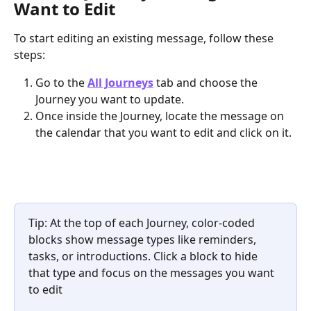
Want to Edit
To start editing an existing message, follow these 
steps:
Go to the 
All Journeys
 tab and choose the 
Journey you want to update.
Once inside the Journey, locate the message on 
the calendar that you want to edit and click on it.
Tip: At the top of each Journey, color-coded 
blocks show message types like reminders, 
tasks, or introductions. Click a block to hide 
that type and focus on the messages you want 
to edit