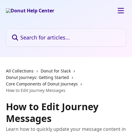
Skip to main content
Search for articles...
All Collections
Donut for Slack
Donut Journeys: Getting Started
Core Components of Donut Journeys
How to Edit Journey Messages
How to Edit Journey
Messages
Learn how to quickly update your message content in