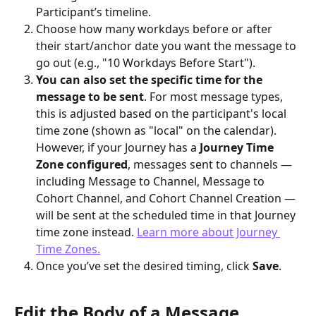
Participant’s timeline.
Choose how many workdays before or after 
their start/anchor date you want the message to 
go out (e.g., "10 Workdays Before Start").
You can also set the specific time for the 
message to be sent
. For most message types, 
this is adjusted based on the participant's local 
time zone (shown as "local" on the calendar).
However, if your Journey has a 
Journey Time 
Zone configured
, messages sent to channels — 
including Message to Channel, Message to 
Cohort Channel, and Cohort Channel Creation — 
will be sent at the scheduled time in that Journey 
time zone instead. 
Learn more about Journey 
Time Zones.
Once you’ve set the desired timing, click 
Save
.
Edit the Body of a Message