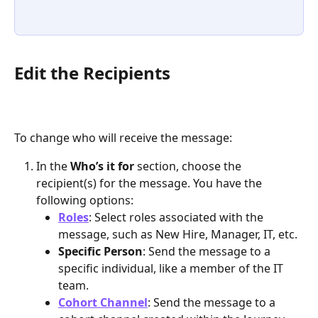
Edit the Recipients
To change who will receive the message:
In the 
Who’s it for
 section, choose the 
recipient(s) for the message. You have the 
following options:
Roles
: Select roles associated with the 
message, such as New Hire, Manager, IT, etc.
Specific Person
: Send the message to a 
specific individual, like a member of the IT 
team.
Cohort Channel
: Send the message to a 