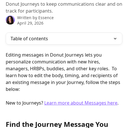
Donut Journeys to keep communications clear and on
track for participants.
Written by
Essence
April 29, 2026
Table of contents
Editing messages in Donut Journeys lets you 
personalize communication with new hires, 
managers, HRBPs, buddies, and other key roles.  To 
learn how to edit the body, timing, and recipients of 
an existing message in your Journey, follow the steps 
below:
New to Journeys? 
Learn more about Messages here
.
Find the Journey Message You 